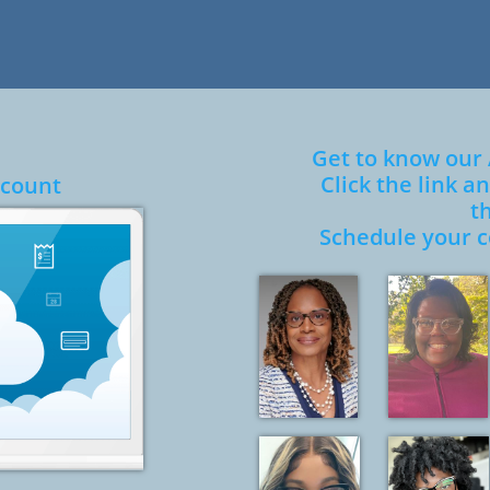
Get to know our
Click the link 
Account
t
​Schedule your c