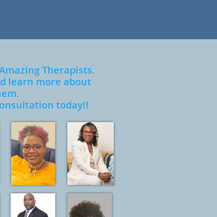
 Amazing Therapists.
and learn more about
hem.
onsultati
on today!!