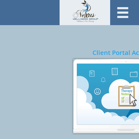

Client Portal 