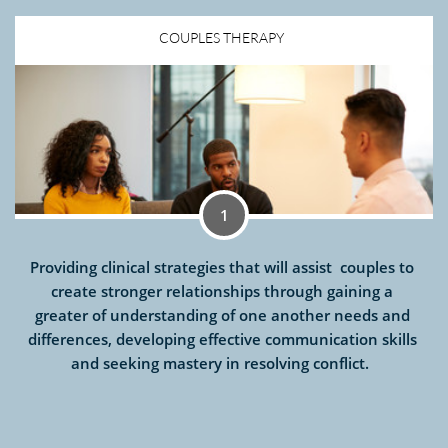
COUPLES THERAPY  
1
Providing clinical strategies that will assist  couples to 
create stronger relationships through gaining a 
greater of understanding of one another needs and 
differences, developing effective communication skills 
and seeking mastery in resolving conflict.  