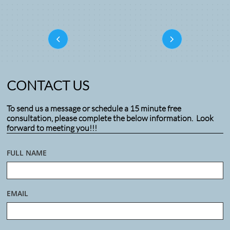


CONTACT US
To send us a message or schedule a 15 minute free
consultation, please complete the below information. Look
forward to meeting you!!!
FULL NAME
EMAIL