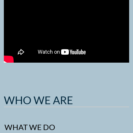
WHO WE ARE
WHAT WE DO