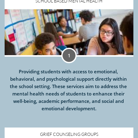
SCHOOL BASED MENTAL HEALTH
1
Providing students with access to emotional, 
behavioral, and psychological support directly within 
the school setting. These services aim to address the 
mental health needs of students to enhance their 
well-being, academic performance, and social and 
emotional development.
GRIEF COUNSELING GROUPS