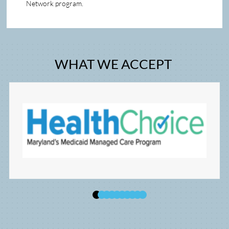
Network program.   
WHAT WE ACCEPT