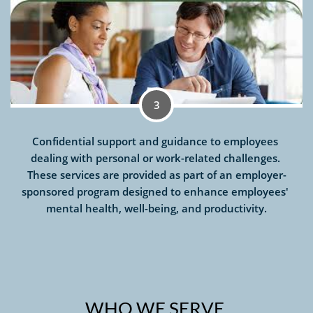
3
Confidential support and guidance to employees 
dealing with personal or work-related challenges. 
These services are provided as part of an employer-
sponsored program designed to enhance employees' 
mental health, well-being, and productivity.
WHO WE SERVE