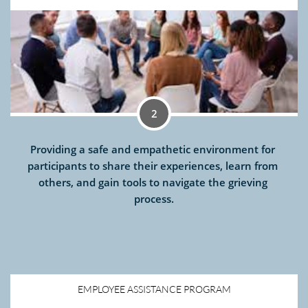
2
Providing a safe and empathetic environment for 
participants to share their experiences, learn from 
others, and gain tools to navigate the grieving 
process.
EMPLOYEE ASSISTANCE PROGRAM