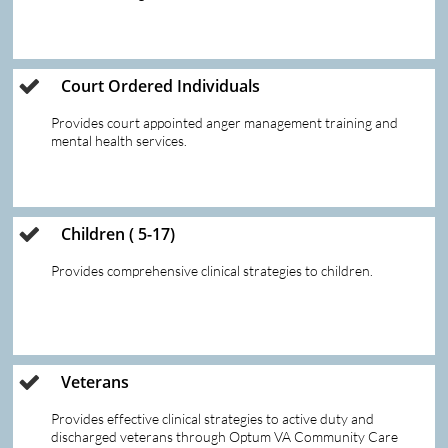
Court Ordered Individuals 

Provides court appointed anger management training and 
mental health services.  
Children ( 5-17)

Provides comprehensive clinical strategies to children.  
Veterans 

Provides effective clinical strategies to active duty and 
discharged veterans through Optum VA Community Care 