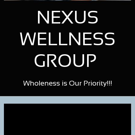
NEXUS
WELLNESS
GROUP
Wholeness is Our Priority!!!