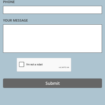
PHONE
YOUR MESSAGE
Submit