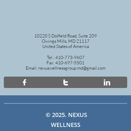
10220 S Dolfield Road, Suite 209
Owings Mills, MD 21117
United States of America
Tel.: 410-773-9607
Fax: 410-697-5501
Email: nexuswellnessgroup.md@gmail.com



© 2025. NEXUS
WELLNESS