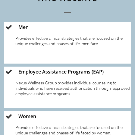
Men

Provides effective clinical strategies that are focused on the 
unique challenges and phases of life  men face. 
Employee Assistance Programs (EAP)

Nexus Wellness Group provides individual counseling to 
individuals who have received authorization through  approved 
employee assistance programs.  
Women

Provides effective clinical strategies that are focused on the 
unique challenges and phases of life faced by women.