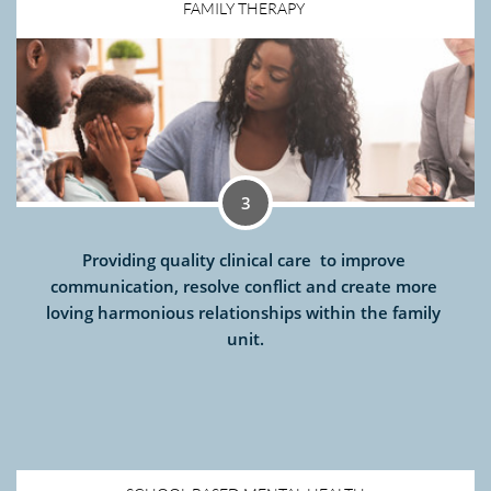
FAMILY THERAPY 
3
Providing quality clinical care  to improve 
communication, resolve conflict and create more 
loving harmonious relationships within the family 
unit.