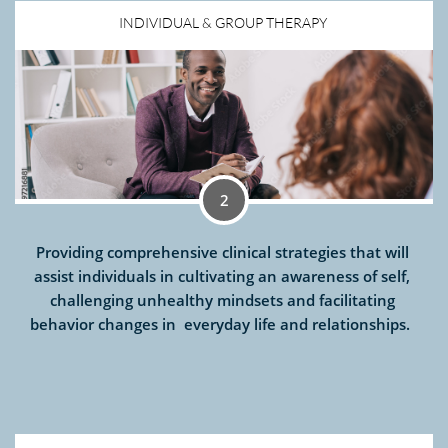
INDIVIDUAL & GROUP THERAPY 
2
Providing comprehensive clinical strategies that will 
assist individuals in cultivating an awareness of self, 
challenging unhealthy mindsets and facilitating 
behavior changes in  everyday life and relationships.  